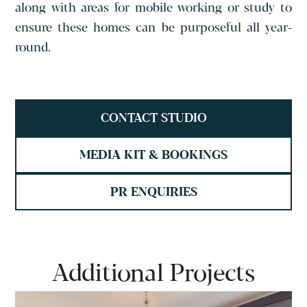
along with areas for mobile working or study to
ensure these homes can be purposeful all year-
round.
CONTACT STUDIO
MEDIA KIT & BOOKINGS
PR ENQUIRIES
Additional Projects