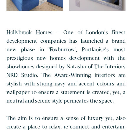
Hollybrook Homes – One of London’s finest
development companies has launched a brand
new phase in ‘Foxburrow’, Portlaoise’s most
prestigious new homes development with the
showhomes designed by Natasha of The Interiors
NRD Studio.
The Award-Winning interiors are
stylish with strong navy and accent colours and
wallpaper to ensure a statement is created, yet, a
neutral and serene style permeates the space.
The aim is to ensure a sense of luxury yet, also
create a place to relax, re-connect and entertain.