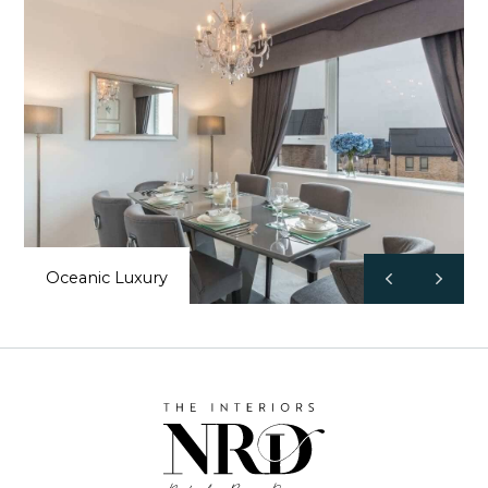
Oceanic Luxury