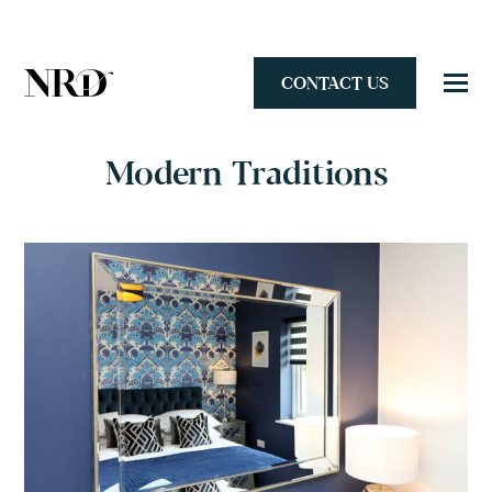
CONTACT US
Modern Traditions